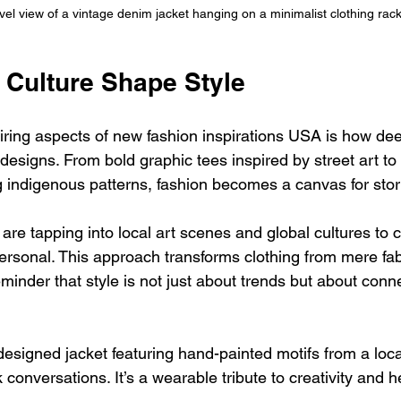
vel view of a vintage denim jacket hanging on a minimalist clothing rac
 Culture Shape Style
iring aspects of new fashion inspirations USA is how dee
 designs. From bold graphic tees inspired by street art to i
g indigenous patterns, fashion becomes a canvas for story
are tapping into local art scenes and global cultures to 
personal. This approach transforms clothing from mere fabr
reminder that style is not just about trends but about conn
esigned jacket featuring hand-painted motifs from a local
conversations. It’s a wearable tribute to creativity and h