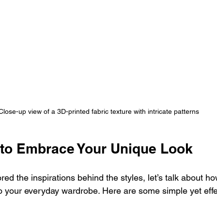
Close-up view of a 3D-printed fabric texture with intricate patterns
s to Embrace Your Unique Look
ed the inspirations behind the styles, let’s talk about h
o your everyday wardrobe. Here are some simple yet effec