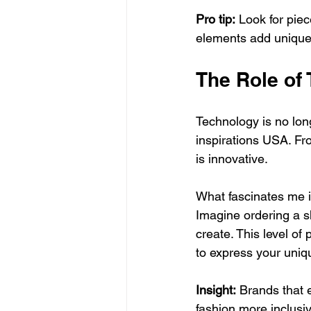
Pro tip:
 Look for piec
elements add uniquen
The Role of
Technology is no long
inspirations USA. From
is innovative.
What fascinates me i
Imagine ordering a s
create. This level of
to express your uniqu
Insight:
 Brands that 
fashion more inclusiv