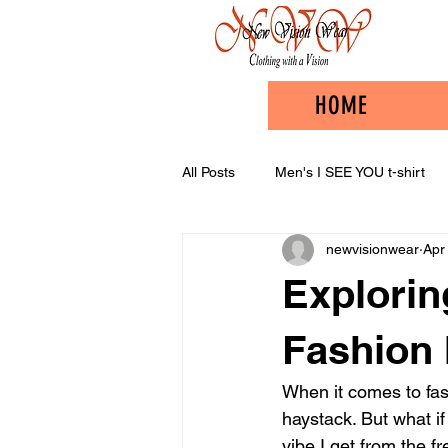
HOME
All Posts
Men's I SEE YOU t-shirt
newvisionwear
Apr
Explorin
Fashion 
When it comes to fash
haystack. But what if
vibe I get from the 