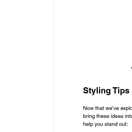
Styling Tip
Now that we’ve explor
bring these ideas int
help you stand out: