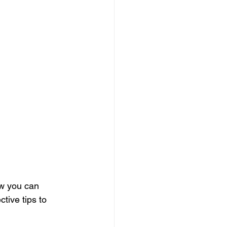
ow you can 
tive tips to 