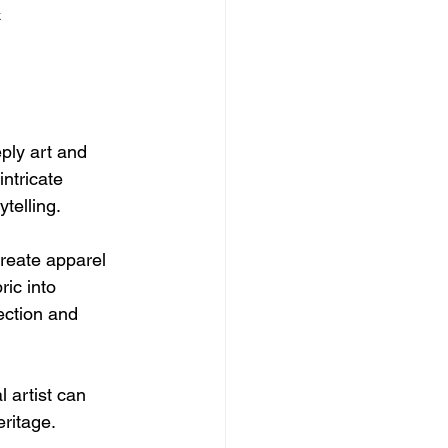
k
ply art and 
ntricate 
telling.
create apparel 
ic into 
ection and 
 artist can 
eritage.