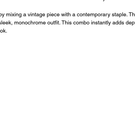
 by mixing a vintage piece with a contemporary staple. Th
sleek, monochrome outfit. This combo instantly adds dep
ook.