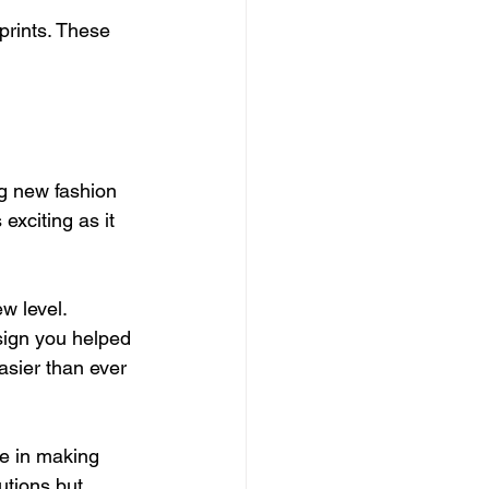
prints. These 
ng new fashion 
exciting as it 
w level. 
sign you helped 
asier than ever 
e in making 
utions but 