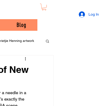
Log In
Blog
rietjie Henning artwork
 of New
 a needle in a 
’s exactly the 
USA scene. 