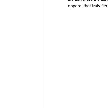
apparel that truly fits