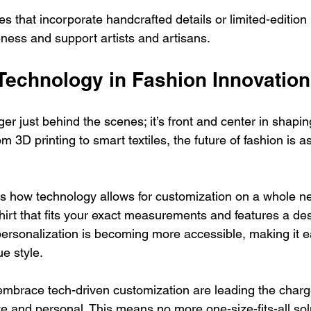
es that incorporate handcrafted details or limited-edition 
ess and support artists and artisans.
 Technology in Fashion Innovation
er just behind the scenes; it’s front and center in shapi
 3D printing to smart textiles, the future of fashion is as 
s how technology allows for customization on a whole ne
hirt that fits your exact measurements and features a de
 personalization is becoming more accessible, making it e
e style.
embrace tech-driven customization are leading the charg
e and personal. This means no more one-size-fits-all sol