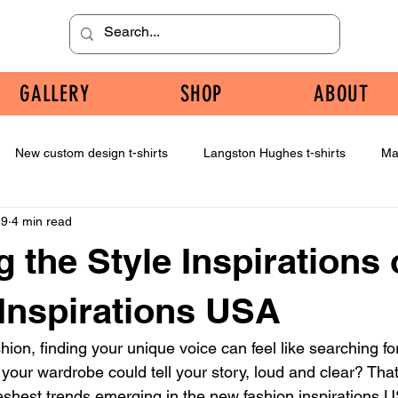
GALLERY
SHOP
ABOUT
New custom design t-shirts
Langston Hughes t-shirts
Ma
 9
4 min read
g the Style Inspirations
Inspirations USA
ion, finding your unique voice can feel like searching for
 your wardrobe could tell your story, loud and clear? That
freshest trends emerging in the new fashion inspirations 