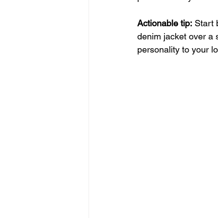
Actionable tip:
 Start
denim jacket over a 
personality to your l