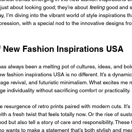
just about looking good; they’re about 
feeling
 good and s
, I’m diving into the vibrant world of style inspirations th
xpression, with a special nod to the innovative designs fr
f New Fashion Inspirations USA
as always been a melting pot of cultures, ideas, and bol
w fashion inspirations USA is no different. It’s a dynamic
tage revival, and futuristic minimalism. What excites me 
 individuality without sacrificing comfort or practicality.
e resurgence of retro prints paired with modern cuts. It’s 
ith a fresh twist that feels totally now. Or the rise of sust
ood but also tell a story of care and responsibility. These
ho wants to make a statement that’s both stylish and mea