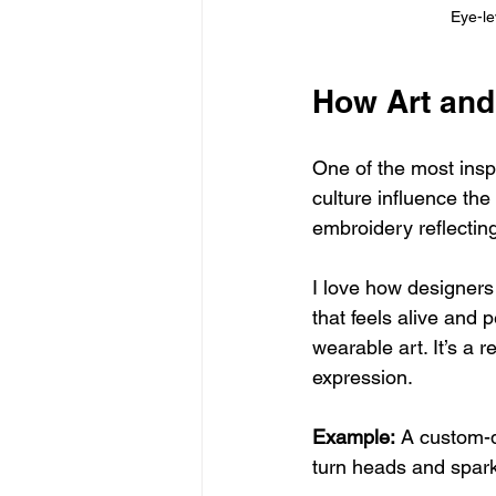
Eye-le
How Art and
One of the most insp
culture influence the
embroidery reflectin
I love how designers 
that feels alive and 
wearable art. It’s a 
expression.
Example:
 A custom-d
turn heads and spark 