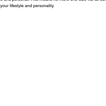
 your lifestyle and personality.