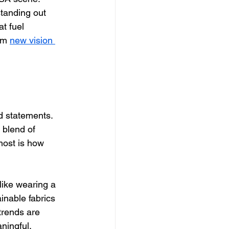
tanding out 
at fuel 
om 
new vision 
d statements. 
 blend of 
most is how 
like wearing a 
ainable fabrics 
 trends are 
ningful.