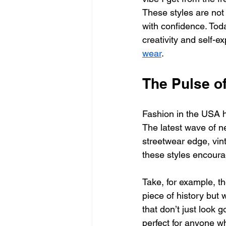
These styles are not 
with confidence. Today
creativity and self-e
wear
.
The Pulse o
Fashion in the USA h
The latest wave of ne
streetwear edge, vin
these styles encourage
Take, for example, th
piece of history but w
that don’t just look g
perfect for anyone w