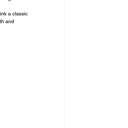
ink a classic 
th and 