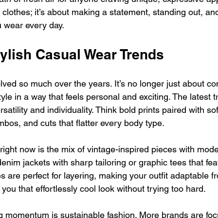
t clothes; it’s about making a statement, standing out, and
u wear every day.
tylish Casual Wear Trends
ed so much over the years. It’s no longer just about comf
yle in a way that feels personal and exciting. The latest t
satility and individuality. Think bold prints paired with soft
bos, and cuts that flatter every body type.
right now is the mix of vintage-inspired pieces with moder
nim jackets with sharp tailoring or graphic tees that feat
 are perfect for layering, making your outfit adaptable f
 you that effortlessly cool look without trying too hard.
g momentum is sustainable fashion. More brands are foc