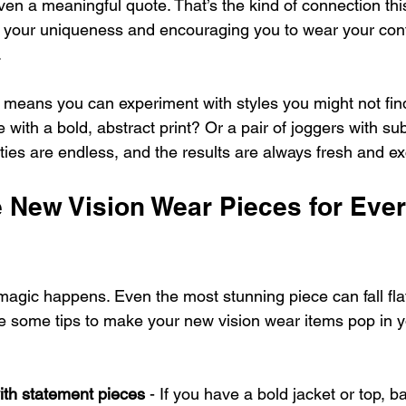
even a meaningful quote. That’s the kind of connection thi
ng your uniqueness and encouraging you to wear your con
.
means you can experiment with styles you might not find 
with a bold, abstract print? Or a pair of joggers with subt
ities are endless, and the results are always fresh and exc
e New Vision Wear Pieces for Eve
magic happens. Even the most stunning piece can fall flat
re some tips to make your new vision wear items pop in y
ith statement pieces
 - If you have a bold jacket or top, ba