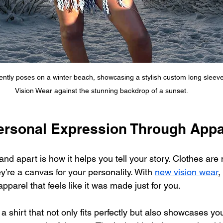
ently poses on a winter beach, showcasing a stylish custom long sleeve
Vision Wear against the stunning backdrop of a sunset.
Personal Expression Through Appa
and apart is how it helps you tell your story. Clothes are
ey’re a canvas for your personality. With 
new vision wear
,
parel that feels like it was made just for you.
a shirt that not only fits perfectly but also showcases you