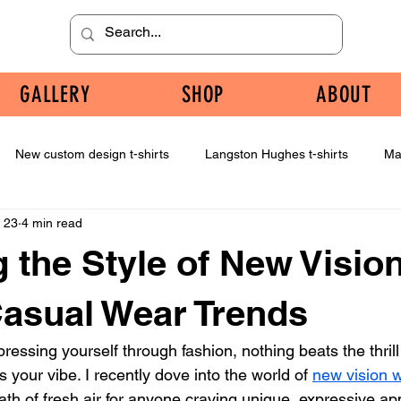
GALLERY
SHOP
ABOUT
New custom design t-shirts
Langston Hughes t-shirts
Ma
 23
4 min read
g the Style of New Visio
Casual Wear Trends
essing yourself through fashion, nothing beats the thrill
s your vibe. I recently dove into the world of 
new vision 
reath of fresh air for anyone craving unique, expressive app