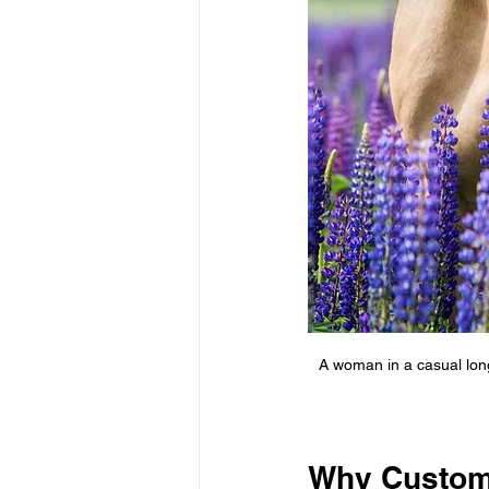
A woman in a casual long
Why Custom 