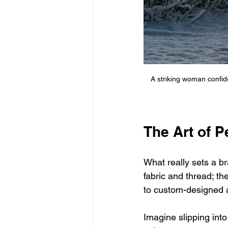
A striking woman confid
The Art of 
What really sets a br
fabric and thread; th
to custom-designed ap
Imagine slipping into 