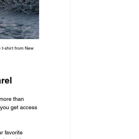
 t-shirt from New 
rel
 more than 
 you get access 
r favorite 