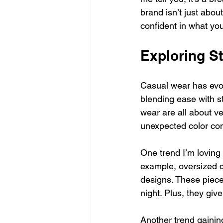
brand isn’t just abou
confident in what yo
Exploring S
Casual wear has evolv
blending ease with st
wear are all about ver
unexpected color com
One trend I’m loving 
example, oversized de
designs. These pieces
night. Plus, they give
Another trend gainin