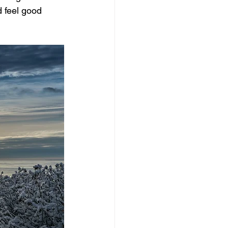
 feel good 