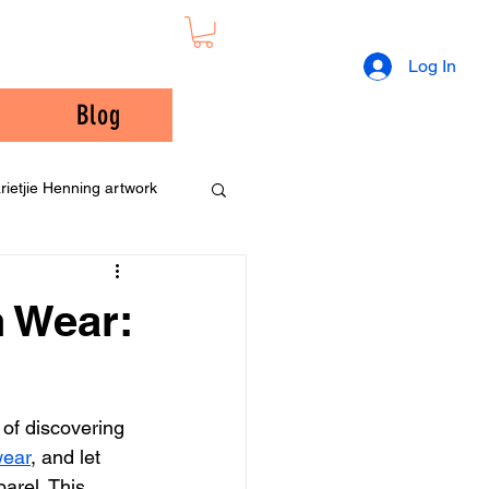
Log In
Blog
rietjie Henning artwork
n Wear:
 of discovering 
wear
, and let 
arel. This 