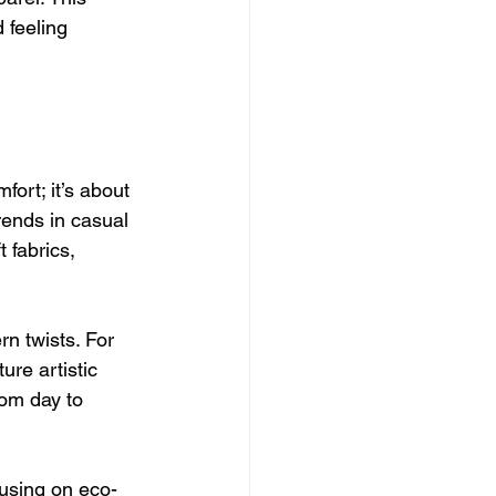
 feeling 
ort; it’s about 
rends in casual 
 fabrics, 
n twists. For 
ure artistic 
rom day to 
using on eco-