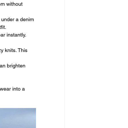
em without 
e under a denim 
it.
r instantly. 
y knits. This 
can brighten 
wear into a 