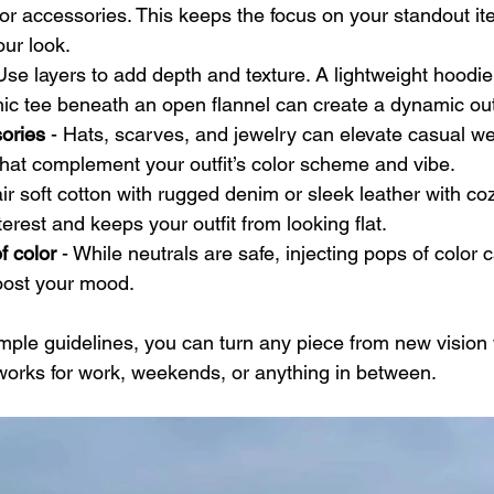
or accessories. This keeps the focus on your standout it
ur look.
 Use layers to add depth and texture. A lightweight hoodi
hic tee beneath an open flannel can create a dynamic outf
sories
 - Hats, scarves, and jewelry can elevate casual wea
hat complement your outfit’s color scheme and vibe.
air soft cotton with rugged denim or sleek leather with coz
erest and keeps your outfit from looking flat.
f color
 - While neutrals are safe, injecting pops of color 
oost your mood.
imple guidelines, you can turn any piece from new vision 
t works for work, weekends, or anything in between.