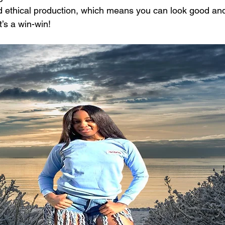
nd ethical production, which means you can look good and
t’s a win-win!