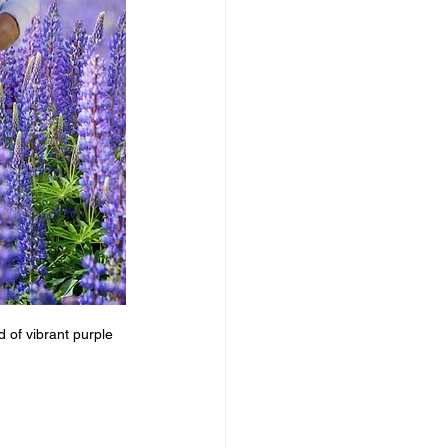
 of vibrant purple 