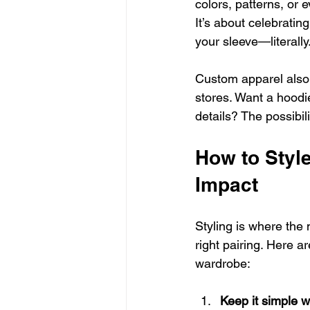
colors, patterns, or 
It’s about celebrati
your sleeve—literally
Custom apparel also 
stores. Want a hoodie 
details? The possibil
How to Styl
Impact
Styling is where the 
right pairing. Here a
wardrobe:
Keep it simple w