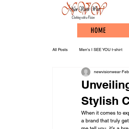
HOME
All Posts
Men's I SEE YOU t-shirt
newvisionwear
Feb
Unveilin
Stylish 
When it comes to expr
a brand that truly get
me tell you, it’s a b