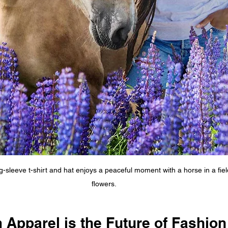
-sleeve t-shirt and hat enjoys a peaceful moment with a horse in a field
flowers.
Apparel is the Future of Fashion