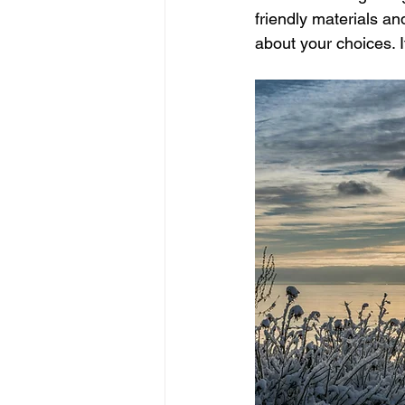
friendly materials a
about your choices. I