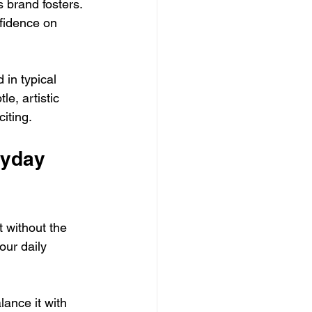
s brand fosters. 
fidence on 
in typical 
le, artistic 
iting.
ryday 
 without the 
our daily 
lance it with 