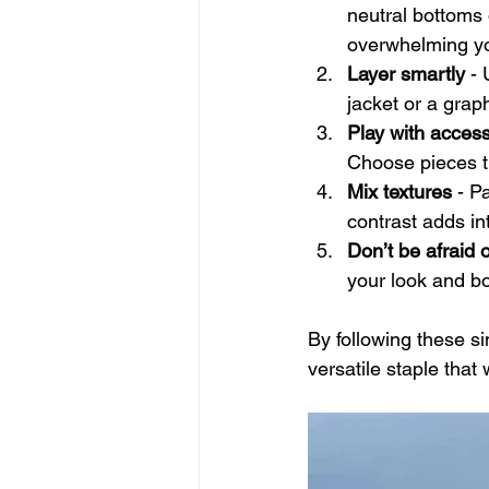
neutral bottoms 
overwhelming yo
Layer smartly
 -
jacket or a grap
Play with acces
Choose pieces t
Mix textures
 - P
contrast adds int
Don’t be afraid o
your look and b
By following these s
versatile staple tha