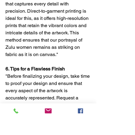
that captures every detail with 
precision. Direct-to-garment printing is 
ideal for this, as it offers high-resolution 
prints that retain the vibrant colors and 
intricate details of the artwork. This 
method ensures that our portrayal of 
Zulu women remains as striking on 
fabric as it is on canvas."
6. Tips for a Flawless Finish
"Before finalizing your design, take time 
to proof your design and ensure that 
every aspect of the artwork is 
accurately represented. Request a 
sample if possible, and choose a print 
shop known for handling high-quality, 
art-focused prints. This attention to 
detail will ensure that the final product 
is a flawless blend of fashion and art."