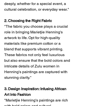
deeply, whether for a special event, a 
cultural celebration, or everyday wear."
2. Choosing the Right Fabric
"The fabric you choose plays a crucial 
role in bringing Marietjie Henning's 
artwork to life. Opt for high-quality 
materials like premium cotton or a 
blend that supports vibrant printing. 
These fabrics not only feel luxurious 
but also ensure that the bold colors and 
intricate details of Zulu women in 
Henning's paintings are captured with 
stunning clarity."
3. Design Inspiration: Infusing African 
Art into Fashion
"Marietjie Henning's paintings are rich 
with bold colors and cultural 