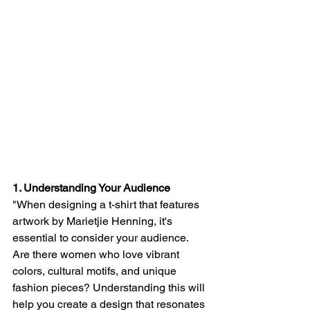
1. Understanding Your Audience
"When designing a t-shirt that features 
artwork by Marietjie Henning, it's 
essential to consider your audience. 
Are there women who love vibrant 
colors, cultural motifs, and unique 
fashion pieces? Understanding this will 
help you create a design that resonates 