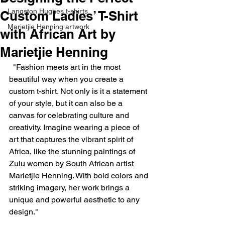
Langston Hughes t-shirts
Custom Ladies’ T-Shirt
Marietjie Henning artwork
with African Art by
Marietjie Henning
  "Fashion meets art in the most 
beautiful way when you create a 
custom t-shirt. Not only is it a statement 
of your style, but it can also be a 
canvas for celebrating culture and 
creativity. Imagine wearing a piece of 
art that captures the vibrant spirit of 
Africa, like the stunning paintings of 
Zulu women by South African artist 
Marietjie Henning. With bold colors and 
striking imagery, her work brings a 
unique and powerful aesthetic to any 
design."