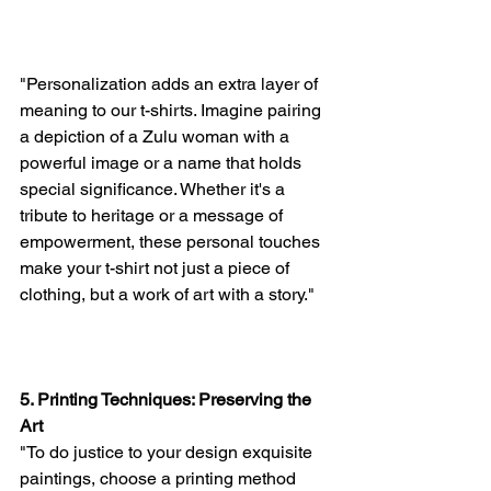
"Personalization adds an extra layer of 
meaning to our t-shirts. Imagine pairing 
a depiction of a Zulu woman with a 
powerful image or a name that holds 
special significance. Whether it's a 
tribute to heritage or a message of 
empowerment, these personal touches 
make your t-shirt not just a piece of 
clothing, but a work of art with a story."
5. Printing Techniques: Preserving the 
Art
"To do justice to your design exquisite 
paintings, choose a printing method 