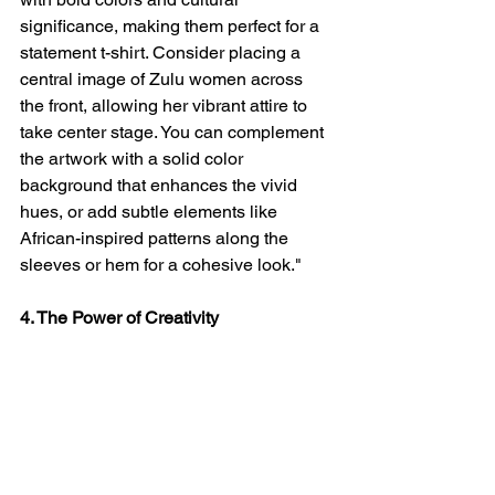
significance, making them perfect for a 
statement t-shirt. Consider placing a 
central image of Zulu women across 
the front, allowing her vibrant attire to 
take center stage. You can complement 
the artwork with a solid color 
background that enhances the vivid 
hues, or add subtle elements like 
African-inspired patterns along the 
sleeves or hem for a cohesive look."
4. The Power of Creativity