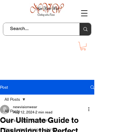
Post
All Posts
newvisionwear
All Posts
Aug 12, 2024
2 min read
Our Ultimate Guide to
Men's I SEE YOU t-shirt
Designing the Perfect
New custom design t-shirts